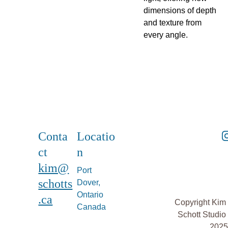
dimensions of depth
and texture from
every angle.
Conta
Locatio
ct
n
kim@
Port 
schotts
Dover, 
Ontario 
.ca
Copyright Kim 
Canada
Schott Studio 
2025