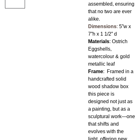
assembled, ensuring
that no two are ever
alike.
Dimensions
:
5”w x
7”h x 1 1/2” d
Materials
: Ostrich
Eggshells,
watercolour & gold
metallic leaf
Frame
: Framed in a
handcrafted solid
wood shadow box
this piece is
designed not just as
a painting, but as a
sculptural work—one
that shifts and
evolves with the
light, offering new