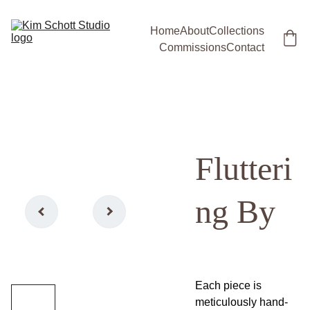
Home
About
Collections
Commissions
Contact
Flutteri
ng By
Each piece is
meticulously hand-