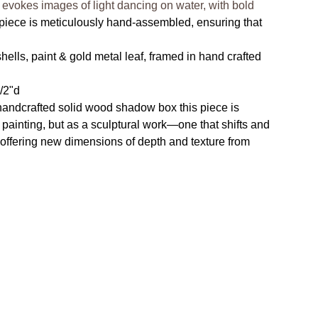
 evokes images of light dancing on water, with bold
piece is meticulously hand-assembled, ensuring that
ells, paint & gold metal leaf, framed in hand crafted
1/2"d
handcrafted solid wood shadow box this piece is
 painting, but as a sculptural work—one that shifts and
, offering new dimensions of depth and texture from