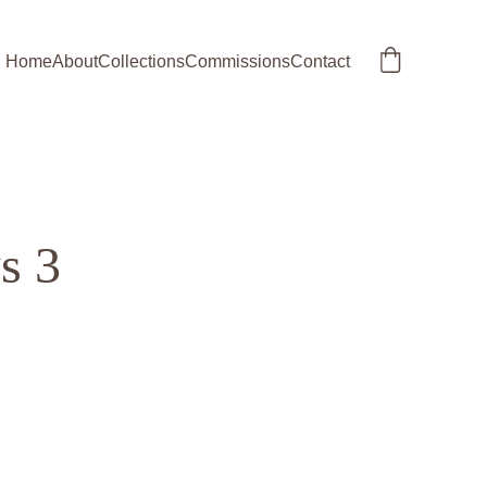
Home
About
Collections
Commissions
Contact
s 3