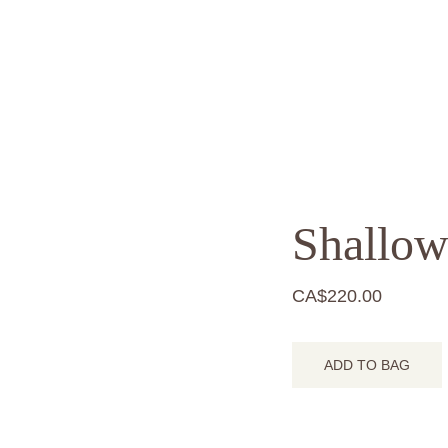
Shallow
CA$220.00
ADD TO BAG