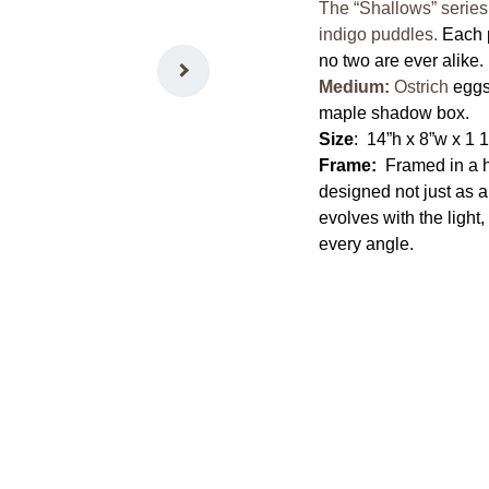
The “Shallows” series
indigo puddles.
Each 
no two are ever alike.
Medium:
Ostrich
eggsh
maple shadow box.
Size
: 14”h x 8”w x 1 
Frame:
Framed in a 
designed not just as a
evolves with the light
every angle.