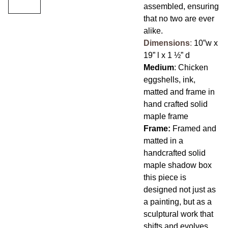
assembled, ensuring
that no two are ever
alike.
Dimensions
:
10”w x
19” l x 1 ½” d
Medium
: Chicken
eggshells, ink,
matted and frame in
hand crafted solid
maple frame
Frame:
Framed and
matted in a
handcrafted solid
maple shadow box
this piece is
designed not just as
a painting, but as a
sculptural work that
shifts and evolves