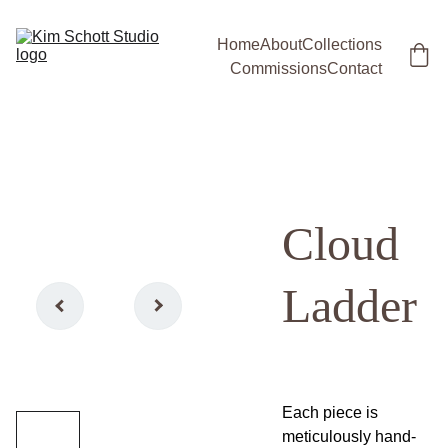
Home
About
Collections
Commissions
Contact
Cloud
Ladder
Each piece is
meticulously hand-