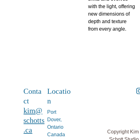
with the light, offering
new dimensions of
depth and texture
from every angle.
Conta
Locatio
ct
n
kim@
Port 
schotts
Dover, 
Ontario 
.ca
Copyright Kim 
Canada
Schott Studio 